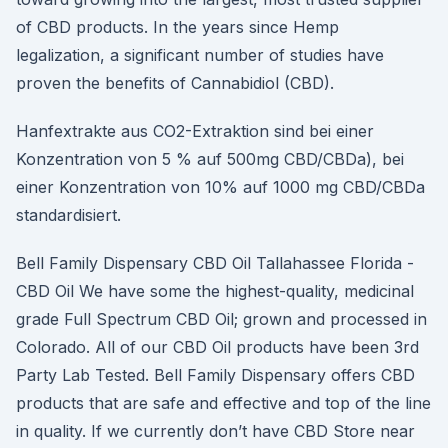
of CBD products. In the years since Hemp
legalization, a significant number of studies have
proven the benefits of Cannabidiol (CBD).
Hanfextrakte aus CO2-Extraktion sind bei einer
Konzentration von 5 % auf 500mg CBD/CBDa), bei
einer Konzentration von 10% auf 1000 mg CBD/CBDa
standardisiert.
Bell Family Dispensary CBD Oil Tallahassee Florida -
CBD Oil We have some the highest-quality, medicinal
grade Full Spectrum CBD Oil; grown and processed in
Colorado. All of our CBD Oil products have been 3rd
Party Lab Tested. Bell Family Dispensary offers CBD
products that are safe and effective and top of the line
in quality. If we currently don’t have CBD Store near