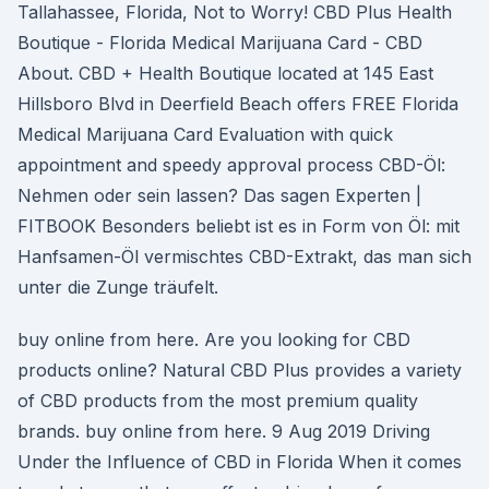
Tallahassee, Florida, Not to Worry! CBD Plus Health
Boutique - Florida Medical Marijuana Card - CBD
About. CBD + Health Boutique located at 145 East
Hillsboro Blvd in Deerfield Beach offers FREE Florida
Medical Marijuana Card Evaluation with quick
appointment and speedy approval process CBD-Öl:
Nehmen oder sein lassen? Das sagen Experten |
FITBOOK Besonders beliebt ist es in Form von Öl: mit
Hanfsamen-Öl vermischtes CBD-Extrakt, das man sich
unter die Zunge träufelt.
buy online from here. Are you looking for CBD
products online? Natural CBD Plus provides a variety
of CBD products from the most premium quality
brands. buy online from here. 9 Aug 2019 Driving
Under the Influence of CBD in Florida When it comes