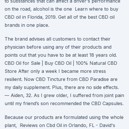
to substances that can affect a driver's performance
on the road, alcohol is the one Learn where to buy
CBD oil in Florida, 2019. Get all of the best CBD oil
brands in one place.
The brand advises all customers to contact their
physician before using any of their products and
points out that you have to be at least 18 years old.
CBD Oil for Sale | Buy CBD Oil | 100% Natural CBD
Store After only a week I became more stress
resilient. Now CBD Tincture from CBD Paradise are
my daily supplement. Plus, there are no side effects.
— Aiden, 32. As I grew older, I suffered from joint pain
until my friend’s son recommended the CBD Capsules.
Because our products are formulated using the whole
plant, Reviews on Cbd Oil in Orlando, FL - David's