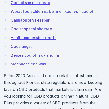
Cbd oil san marcos tx
Worauf zu achten ist beim einkauf von cbd öl
Cannabisöl vs essbar
Cbd shops tallahassee
Hanfblume essbar reddit
Cbda angst
Bestes cbd öl in oklahoma
Marihuana cbd wiki
6 Jan 2020 As sales boom in retail establishments
throughout Florida, state regulators are now keeping
tabs on CBD products that marketers claim can Are
you looking for CBD products online? Natural CBD
Plus provides a variety of CBD products from the