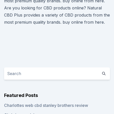
most premium quality brands. buy online from here.
Are you looking for CBD products online? Natural
CBD Plus provides a variety of CBD products from the
most premium quality brands. buy online from here.
Featured Posts
Charlottes web cbd stanley brothers review