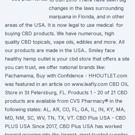
changes in the laws surrounding
marijuana in Florida, and in other
areas of the USA. It is now legal to use medical for
buying CBD products. We have numerous, high
quality CBD topicals, vape oils, edibles and more. All
our products are made in the USA.. Smiley face
healthy hemp outlet is your cbd store that offers a site
you can trust, we offer national brands like:
Pachamama, Buy with Confidence - HHOUTLET.com
was featured in an article on www.leafly.com CBD OIL
Store in St Petersburg, FL. Products 1 - 20 of 21 CBD
products are available from CVS Pharmacy® in the
following states: AL, AR, CO, FL, GA, IL, IN, KY, MA,
MD, NM, SC, WV, TN, TX, VT. CBD Plus USA - CBD
PLUS USA Since 2017, CBD Plus USA has worked
toward growing into the largest, most trusted supplier