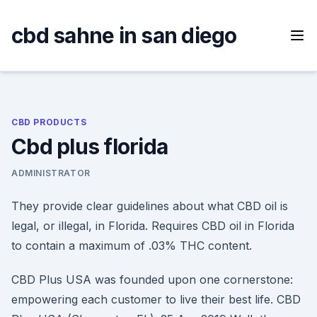
Skip
to
cbd sahne in san diego
content
CBD PRODUCTS
Cbd plus florida
ADMINISTRATOR
They provide clear guidelines about what CBD oil is
legal, or illegal, in Florida. Requires CBD oil in Florida
to contain a maximum of .03% THC content.
CBD Plus USA was founded upon one cornerstone:
empowering each customer to live their best life. CBD