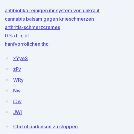
antibiotika reinigen ihr system von unkraut
cannabis balsam gegen knieschmerzen
arthritis-schmerzcremes
0% d. h. öl
hanfvorröllchen thc
xYyeS
zFv
WRy
Nw
iDw
JWi
Cbd öl parkinson zu stoppen