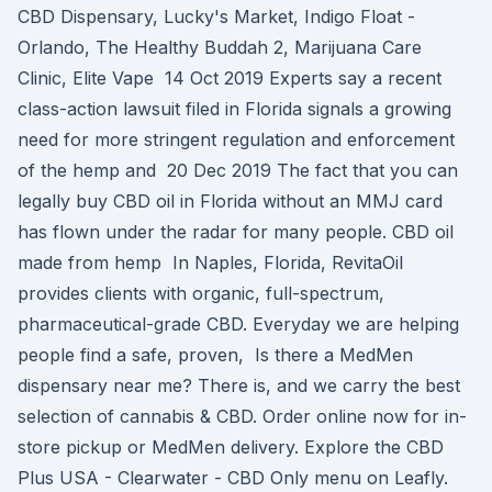
CBD Dispensary, Lucky's Market, Indigo Float -
Orlando, The Healthy Buddah 2, Marijuana Care
Clinic, Elite Vape 14 Oct 2019 Experts say a recent
class-action lawsuit filed in Florida signals a growing
need for more stringent regulation and enforcement
of the hemp and 20 Dec 2019 The fact that you can
legally buy CBD oil in Florida without an MMJ card
has flown under the radar for many people. CBD oil
made from hemp In Naples, Florida, RevitaOil
provides clients with organic, full-spectrum,
pharmaceutical-grade CBD. Everyday we are helping
people find a safe, proven, Is there a MedMen
dispensary near me? There is, and we carry the best
selection of cannabis & CBD. Order online now for in-
store pickup or MedMen delivery. Explore the CBD
Plus USA - Clearwater - CBD Only menu on Leafly.