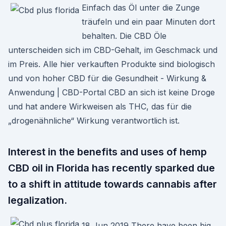
Einfach das Öl unter die Zunge
träufeln und ein paar Minuten dort
behalten. Die CBD Öle
unterscheiden sich im CBD-Gehalt, im Geschmack und
im Preis. Alle hier verkauften Produkte sind biologisch
und von hoher CBD für die Gesundheit - Wirkung &
Anwendung | CBD-Portal CBD an sich ist keine Droge
und hat andere Wirkweisen als THC, das für die
„drogenähnliche“ Wirkung verantwortlich ist.
Interest in the benefits and uses of hemp
CBD oil in Florida has recently sparked due
to a shift in attitude towards cannabis after
legalization.
18 Jun 2019 There have been big