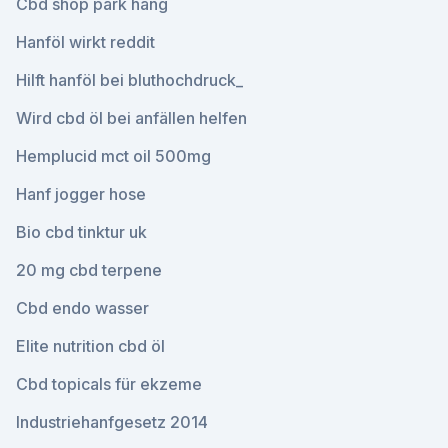
Cbd shop park hang
Hanföl wirkt reddit
Hilft hanföl bei bluthochdruck_
Wird cbd öl bei anfällen helfen
Hemplucid mct oil 500mg
Hanf jogger hose
Bio cbd tinktur uk
20 mg cbd terpene
Cbd endo wasser
Elite nutrition cbd öl
Cbd topicals für ekzeme
Industriehanfgesetz 2014