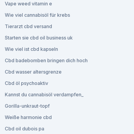
Vape weed vitamin e
Wie viel cannabisöl für krebs
Tierarzt cbd versand
Starten sie cbd oil business uk
Wie viel ist cbd kapseln
Cbd badebomben bringen dich hoch
Cbd wasser altersgrenze
Cbd öl psychoaktiv
Kannst du cannabisöl verdampfen_
Gorilla-unkraut-topf
Weiße harmonie cbd
Cbd oil dubois pa