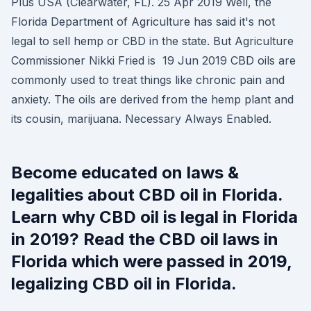
Plus USA (Clearwater, FL). 25 Apr 2019 Well, the
Florida Department of Agriculture has said it's not
legal to sell hemp or CBD in the state. But Agriculture
Commissioner Nikki Fried is 19 Jun 2019 CBD oils are
commonly used to treat things like chronic pain and
anxiety. The oils are derived from the hemp plant and
its cousin, marijuana. Necessary Always Enabled.
Become educated on laws &
legalities about CBD oil in Florida.
Learn why CBD oil is legal in Florida
in 2019? Read the CBD oil laws in
Florida which were passed in 2019,
legalizing CBD oil in Florida.