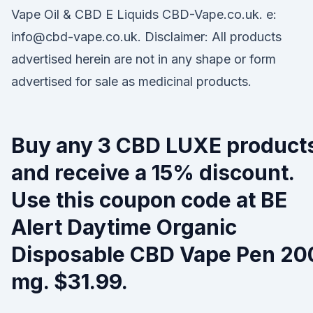
Vape Oil & CBD E Liquids CBD-Vape.co.uk. e:
info@cbd-vape.co.uk. Disclaimer: All products
advertised herein are not in any shape or form
advertised for sale as medicinal products.
Buy any 3 CBD LUXE product
and receive a 15% discount.
Use this coupon code at BE
Alert Daytime Organic
Disposable CBD Vape Pen 20
mg. $31.99.