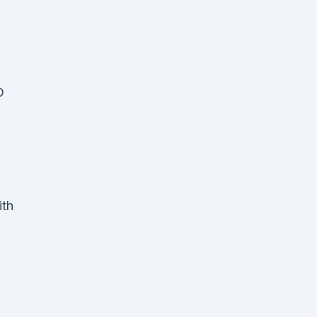
D
ith