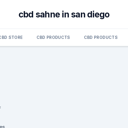
cbd sahne in san diego
CBD STORE
CBD PRODUCTS
CBD PRODUCTS
ザ
pes