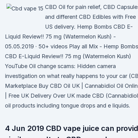
CBD Oil for pain relief, CBD Capsule
and different CBD Edibles with Free
US delivery. Hemp Bombs CBD E-
Liquid Review!! 75 mg (Watermelon Kush) -
05.05.2019 · 50+ videos Play all Mix - Hemp Bomb
CBD E-Liquid Review!! 75 mg (Watermelon Kush)
YouTube Oil change scams: Hidden camera
investigation on what really happens to your car (C
Marketplace Buy CBD Oil UK | Cannabidiol Oil Onli
| Free UK Delivery Over UK made CBD (Cannabidiol
oil products including tongue drops and e liquids.
4 Jun 2019 CBD vape juice can provi