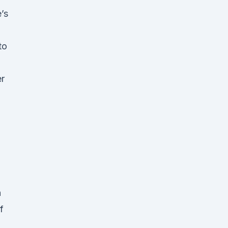
’s
to
er
n
f