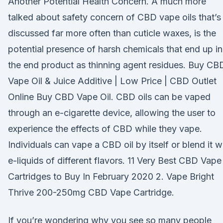
Another Potential Health Concern. A much more
talked about safety concern of CBD vape oils that’s
discussed far more often than cuticle waxes, is the
potential presence of harsh chemicals that end up in
the end product as thinning agent residues. Buy CB
Vape Oil & Juice Additive | Low Price | CBD Outlet
Online Buy CBD Vape Oil. CBD oils can be vaped
through an e-cigarette device, allowing the user to
experience the effects of CBD while they vape.
Individuals can vape a CBD oil by itself or blend it w
e-liquids of different flavors. 11 Very Best CBD Vape
Cartridges to Buy In February 2020 2. Vape Bright
Thrive 200-250mg CBD Vape Cartridge.
If you’re wondering why you see so many people