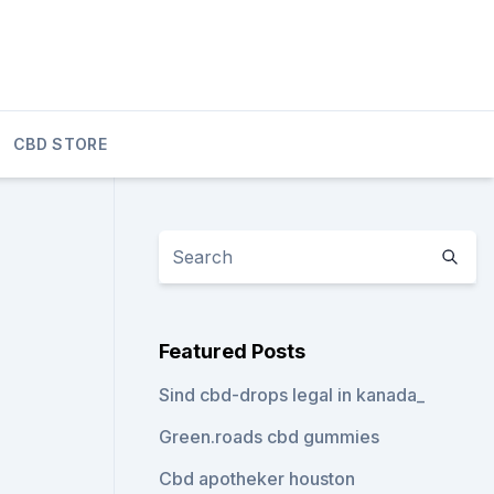
CBD STORE
Featured Posts
Sind cbd-drops legal in kanada_
Green.roads cbd gummies
Cbd apotheker houston