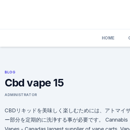
Skip
to
content
HOME
BLOG
Cbd vape 15
ADMINISTRATOR
CBDリキッドを美味しく楽しむためには、アトマイ
ー部分を定期的に洗浄する事が必要です。 Cannabis
Vapes - Canadas largest supplier of vape carts. Va