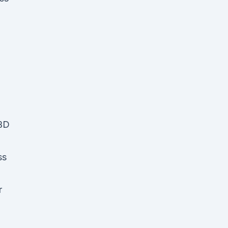
CBD
ss
r