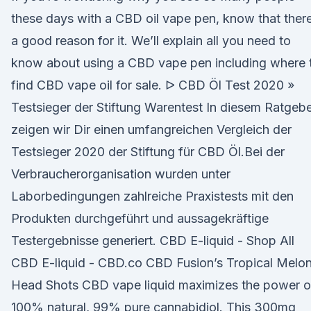
these days with a CBD oil vape pen, know that there
a good reason for it. We’ll explain all you need to
know about using a CBD vape pen including where 
find CBD vape oil for sale. ᐅ CBD Öl Test 2020 »
Testsieger der Stiftung Warentest In diesem Ratgeb
zeigen wir Dir einen umfangreichen Vergleich der
Testsieger 2020 der Stiftung für CBD Öl.Bei der
Verbraucherorganisation wurden unter
Laborbedingungen zahlreiche Praxistests mit den
Produkten durchgeführt und aussagekräftige
Testergebnisse generiert. CBD E-liquid - Shop All
CBD E-liquid - CBD.co CBD Fusion’s Tropical Melo
Head Shots CBD vape liquid maximizes the power o
100% natural, 99% pure cannabidiol. This 300mg