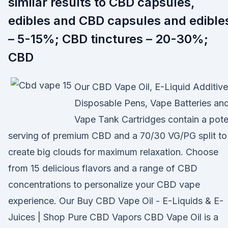
similar results to CBD capsules,
edibles and CBD capsules and edible
– 5-15%; CBD tinctures – 20-30%;
CBD
Our CBD Vape Oil, E-Liquid Additive
Disposable Pens, Vape Batteries an
Vape Tank Cartridges contain a pote
serving of premium CBD and a 70/30 VG/PG split to
create big clouds for maximum relaxation. Choose
from 15 delicious flavors and a range of CBD
concentrations to personalize your CBD vape
experience. Our Buy CBD Vape Oil - E-Liquids & E-
Juices | Shop Pure CBD Vapors CBD Vape Oil is a