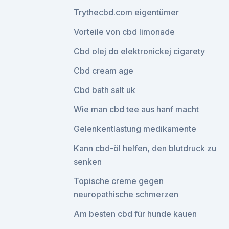
Trythecbd.com eigentümer
Vorteile von cbd limonade
Cbd olej do elektronickej cigarety
Cbd cream age
Cbd bath salt uk
Wie man cbd tee aus hanf macht
Gelenkentlastung medikamente
Kann cbd-öl helfen, den blutdruck zu
senken
Topische creme gegen
neuropathische schmerzen
Am besten cbd für hunde kauen