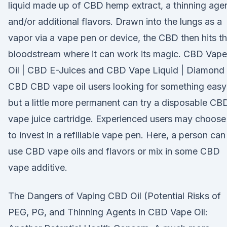
liquid made up of CBD hemp extract, a thinning agen
and/or additional flavors. Drawn into the lungs as a
vapor via a vape pen or device, the CBD then hits t
bloodstream where it can work its magic. CBD Vape
Oil | CBD E-Juices and CBD Vape Liquid | Diamond
CBD CBD vape oil users looking for something easy
but a little more permanent can try a disposable CB
vape juice cartridge. Experienced users may choose
to invest in a refillable vape pen. Here, a person can
use CBD vape oils and flavors or mix in some CBD
vape additive.
The Dangers of Vaping CBD Oil (Potential Risks of
PEG, PG, and Thinning Agents in CBD Vape Oil: