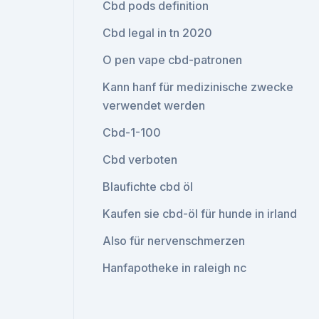
Cbd pods definition
Cbd legal in tn 2020
O pen vape cbd-patronen
Kann hanf für medizinische zwecke
verwendet werden
Cbd-1-100
Cbd verboten
Blaufichte cbd öl
Kaufen sie cbd-öl für hunde in irland
Also für nervenschmerzen
Hanfapotheke in raleigh nc