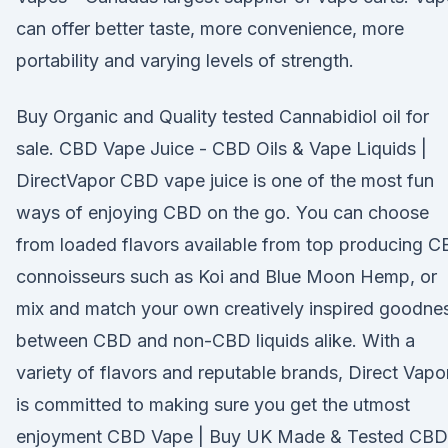
can offer better taste, more convenience, more
portability and varying levels of strength.
Buy Organic and Quality tested Cannabidiol oil for
sale. CBD Vape Juice - CBD Oils & Vape Liquids |
DirectVapor CBD vape juice is one of the most fun
ways of enjoying CBD on the go. You can choose
from loaded flavors available from top producing 
connoisseurs such as Koi and Blue Moon Hemp, or
mix and match your own creatively inspired goodne
between CBD and non-CBD liquids alike. With a
variety of flavors and reputable brands, Direct Vapo
is committed to making sure you get the utmost
enjoyment CBD Vape | Buy UK Made & Tested CBD